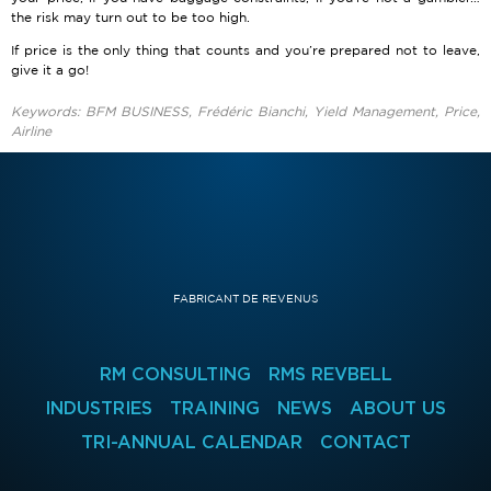
the risk may turn out to be too high.
If price is the only thing that counts and you’re prepared not to leave,
give it a go!
Keywords: BFM BUSINESS, Frédéric Bianchi, Yield Management, Price,
Airline
FABRICANT DE REVENUS
RM CONSULTING
RMS REVBELL
INDUSTRIES
TRAINING
NEWS
ABOUT US
TRI-ANNUAL CALENDAR
CONTACT