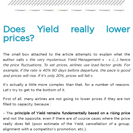
Does Yield really lower
prices?
The small box attached to the article attempts to explain what the
author calls «
the very mysterious Yield Management
» : «
(…) hence
the price fluctuations. To set prices, airlines use load factor grids. For
example, if the rate is 40% 90 days before departure, the pace is good
and prices will rise. If it’s only 20%, prices will fall
».
It’s actually a little more complex than that, for a number of reasons.
Let’s try to get to the bottom of it.
First of all, many airlines are not going to lower prices if they are not
filled to capacity, because :
The
principle of Yield remains fundamentally based on a rising price
and not the opposite, even if there are of course cases where the price
really does fall (poor estimate of the Yield, cancellation of a group,
alignment with a competitor’s promotion, etc.),