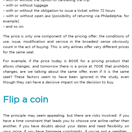
with or without luggage
with or without the obligation to issue a ticket within 72 hours
with or without open jaw (possibility of returning via Philadelphia, for
example)
and so on.
The price is only one component of the pricing offer; the conditions of
use, issue, modification and service in the broadest sense obviously
count in the act of buying. This is why airlines offer very different prices
for the same seat.
For example, if the price today is 800€ for a pricing product that
allows changes, and tomorrow there is a price at 700€ that prohibits
changes, are we talking about the same offer, even if it is the same
seat? These factors seem to have been ignored in the study, even
though they can have a decisive impact on the decision to buy.
Flip a coin
The principle may seem appealing, but there are risks involved: if you
have a time constraint that leads you to choose one airline rather than
another, if you have doubts about your dates and need flexibility on
your price, if you have baggage constraints, if you’re not a gambler…