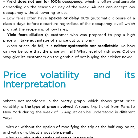
Yield does not aim for 100% occupancy
, which is often unattainable
depending on the season or day of the week. Airlines can accept low
occupancy without lowering prices,
Low fares often have
apexes or delay outs
(automatic closure of a
class x days before departure regardless of the occupancy level) which
prohibit the reopening of low fares,
Yield fears dilution
(a customer who was prepared to pay a high
price will take advantage of a price cut to slip in),
When prices do fall, it is
neither systematic nor predictable
. So how
can we be sure that the price will fall? What level of risk does Option
Way give its customers on the gamble of not buying their ticket now?
Price volatility and its
interpretation
What’s not mentioned in the pretty graph, which shows great price
volatility,
is the type of price involved
. A round trip ticket from Paris to
New York during the week of 15 August can be understood in different
ways:
with or without the option of modifying the trip at the half-way point,
and with or without a possible penalty
with or without the option of cancelling the trip