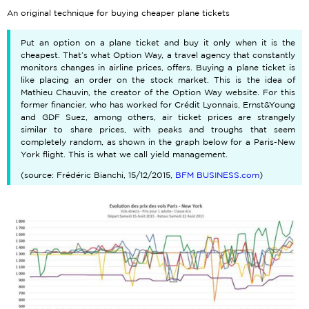
An original technique for buying cheaper plane tickets
Put an option on a plane ticket and buy it only when it is the
cheapest. That’s what Option Way, a travel agency that constantly
monitors changes in airline prices, offers. Buying a plane ticket is
like placing an order on the stock market. This is the idea of
Mathieu Chauvin, the creator of the Option Way website. For this
former financier, who has worked for Crédit Lyonnais, Ernst&Young
and GDF Suez, among others, air ticket prices are strangely
similar to share prices, with peaks and troughs that seem
completely random, as shown in the graph below for a Paris-New
York flight. This is what we call yield management.
(source: Frédéric Bianchi, 15/12/2015,
BFM BUSINESS.com
)